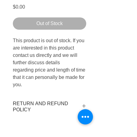
Price
$0.00
Out of Stock
This product is out of stock. If you
are interested in this product
contact us directly and we will
further discuss details
regarding price and length of time
that it can personally be made for
you.
RETURN AND REFUND
POLICY
All purchases are final.