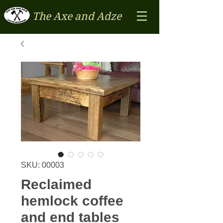
The Axe and Adze
SKU: 00003
Reclaimed
hemlock coffee
and end tables