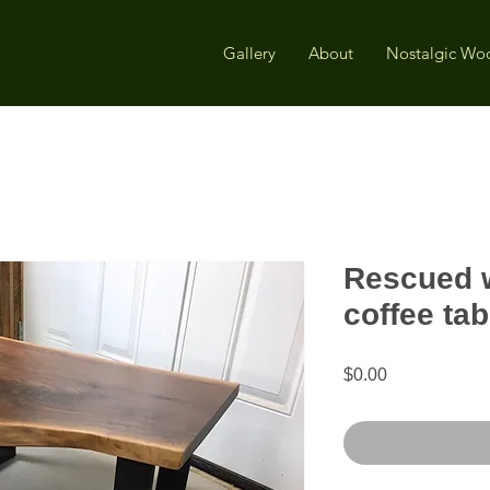
Gallery
About
Nostalgic Wo
Rescued w
coffee tab
Price
$0.00