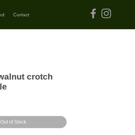
od
Contact
alnut crotch
le
Out of Stock