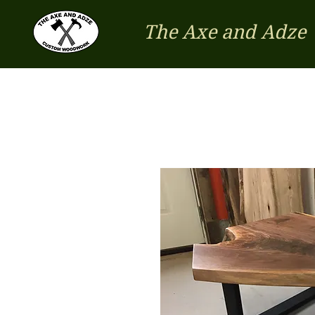
The Axe and Adze