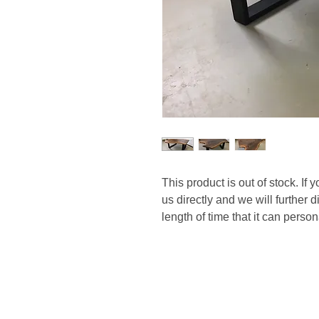
This product is out of stock. If 
us directly and we will further 
length of time that it can perso