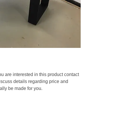
you are interested in this product contact
discuss details regarding price and
nally be made for you.